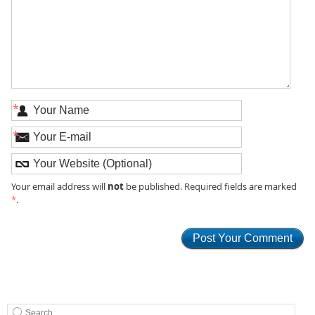
*
*
not
Your email address will
be published. Required fields are marked
*
.