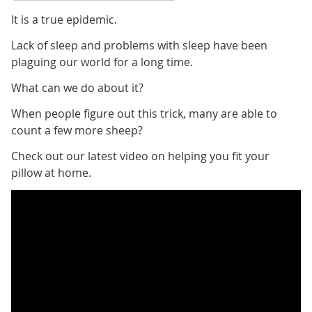
It is a true epidemic.
Lack of sleep and problems with sleep have been
plaguing our world for a long time.
What can we do about it?
When people figure out this trick, many are able to
count a few more sheep?
Check out our latest video on helping you fit your
pillow at home.