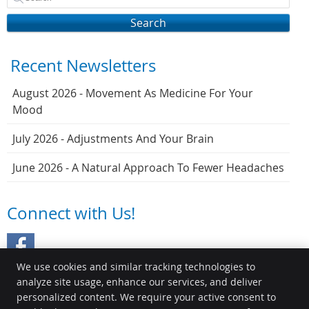
Search
Recent Newsletters
August 2026 - Movement As Medicine For Your
Mood
July 2026 - Adjustments And Your Brain
June 2026 - A Natural Approach To Fewer Headaches
Connect with Us!
We use cookies and similar tracking technologies to
analyze site usage, enhance our services, and deliver
personalized content. We require your active consent to
Myers Chiropractic