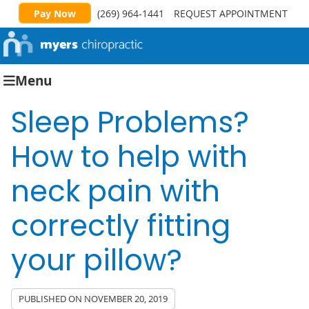
Pay Now
(269) 964-1441
REQUEST APPOINTMENT
Menu
Sleep Problems?
How to help with
neck pain with
correctly fitting
your pillow?
PUBLISHED ON
NOVEMBER 20, 2019