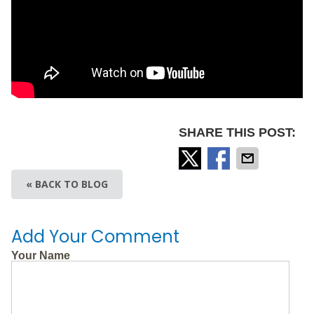
SHARE THIS POST:
« BACK TO BLOG
Add Your Comment
Your Name