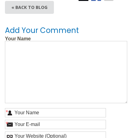
« BACK TO BLOG
Add Your Comment
Your Name
*
*