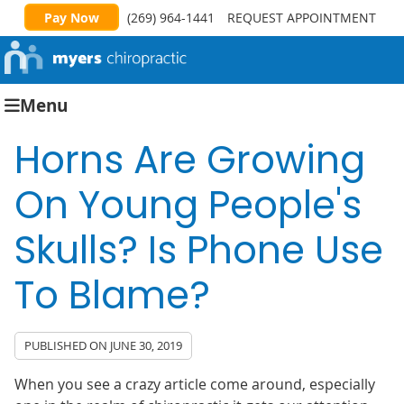
Pay Now
(269) 964-1441
REQUEST APPOINTMENT
Menu
Horns Are Growing
On Young People's
Skulls? Is Phone Use
To Blame?
PUBLISHED ON
JUNE 30, 2019
When you see a crazy article come around, especially