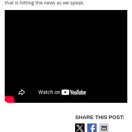
that is hitting the news as we speak.
SHARE THIS POST: