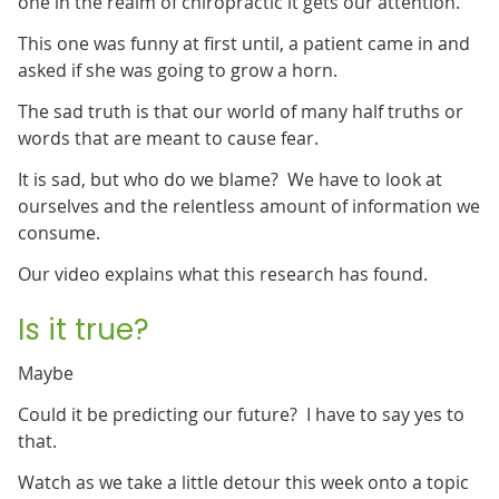
one in the realm of chiropractic it gets our attention.
This one was funny at first until, a patient came in and
asked if she was going to grow a horn.
The sad truth is that our world of many half truths or
words that are meant to cause fear.
It is sad, but who do we blame? We have to look at
ourselves and the relentless amount of information we
consume.
Our video explains what this research has found.
Is it true?
Maybe
Could it be predicting our future? I have to say yes to
that.
Watch as we take a little detour this week onto a topic