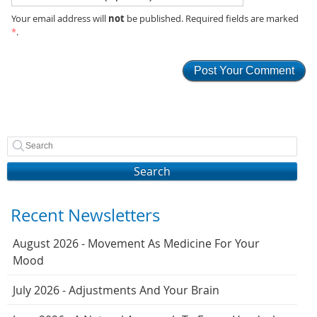
not
Your email address will
be published. Required fields are marked
*
.
Search
Recent Newsletters
August 2026 - Movement As Medicine For Your
Mood
July 2026 - Adjustments And Your Brain