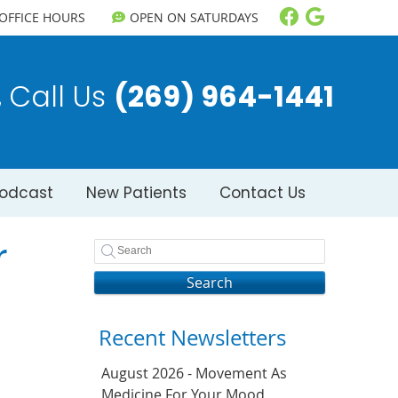
Facebook So
Google S
OFFICE HOURS
OPEN ON SATURDAYS
Call Us
(269) 964-1441
odcast
New Patients
Contact Us
r
Search
Recent Newsletters
August 2026 - Movement As
Medicine For Your Mood