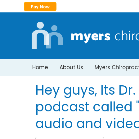
Pay Now
Home
About Us
Myers Chiroprac
Hey guys, Its Dr
podcast called "
audio and video