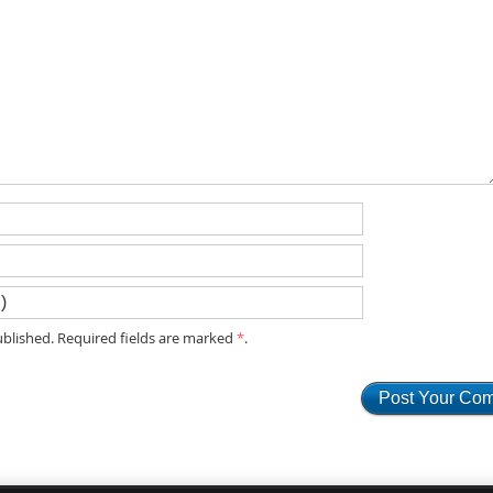
blished. Required fields are marked
*
.