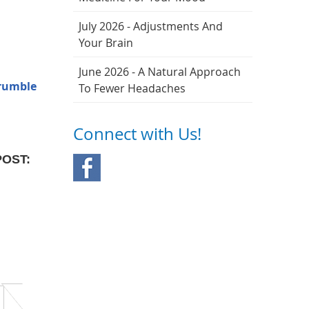
July 2026 - Adjustments And
Your Brain
June 2026 - A Natural Approach
 rumble
To Fewer Headaches
Connect with Us!
POST: