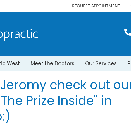
REQUEST APPOINTMENT
tic West
Meet the Doctors
Our Services
P
. Jeromy check out ou
The Prize Inside" in
:)