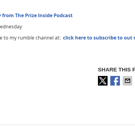
 from The Prize Inside Podcast
 Wednesday
ribe to my rumble channel at:
click here to subscribe to out
SHARE THIS 