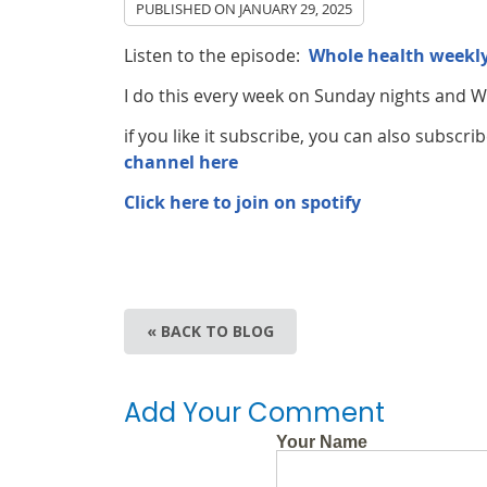
PUBLISHED ON
JANUARY 29, 2025
Listen to the episode:
Whole health weekly
I do this every week on Sunday nights and
if you like it subscribe, you can also subsc
channel here
Click here to join on spotify
« BACK TO BLOG
Add Your Comment
Your Name