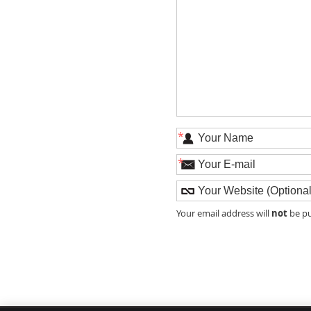
*
*
not
Your email address will
be pu