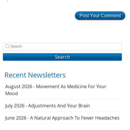
Search
Recent Newsletters
August 2026 - Movement As Medicine For Your
Mood
July 2026 - Adjustments And Your Brain
June 2026 - A Natural Approach To Fewer Headaches