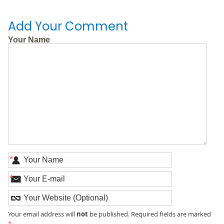
Add Your Comment
Your Name
*
*
not
Your email address will
be published. Required fields are marked
*
.