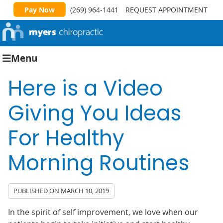
Pay Now
(269) 964-1441
REQUEST APPOINTMENT
Menu
Here is a Video
Giving You Ideas
For Healthy
Morning Routines
PUBLISHED ON
MARCH 10, 2019
In the spirit of self improvement, we love when our