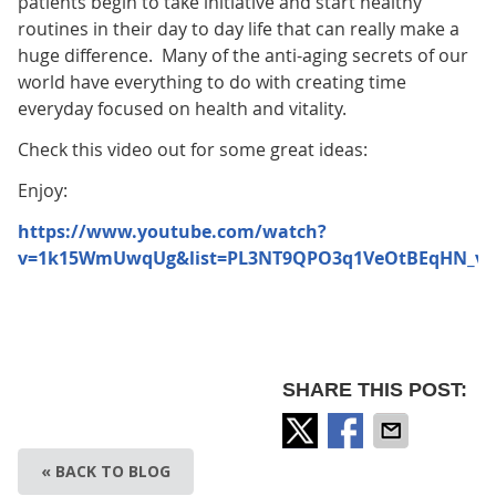
patients begin to take initiative and start healthy
routines in their day to day life that can really make a
huge difference. Many of the anti-aging secrets of our
world have everything to do with creating time
everyday focused on health and vitality.
Check this video out for some great ideas:
Enjoy:
https://www.youtube.com/watch?
v=1k15WmUwqUg&list=PL3NT9QPO3q1VeOtBEqHN_v_
SHARE THIS POST:
« BACK TO BLOG