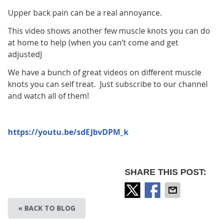
Upper back pain can be a real annoyance.
This video shows another few muscle knots you can do
at home to help (when you can’t come and get
adjustedJ
We have a bunch of great videos on different muscle
knots you can self treat. Just subscribe to our channel
and watch all of them!
https://youtu.be/sdEJbvDPM_k
SHARE THIS POST:
« BACK TO BLOG