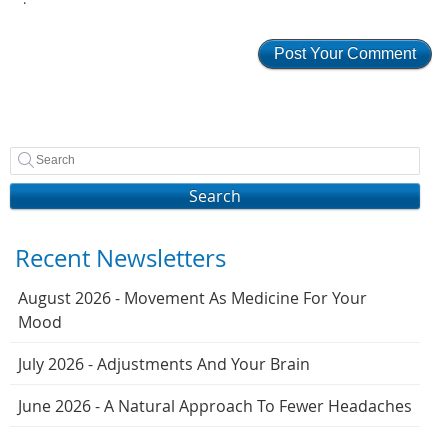
Search
Recent Newsletters
August 2026 - Movement As Medicine For Your
Mood
July 2026 - Adjustments And Your Brain
June 2026 - A Natural Approach To Fewer Headaches