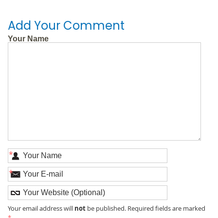
Add Your Comment
Your Name
*
*
not
Your email address will
be published. Required fields are marked
*
.