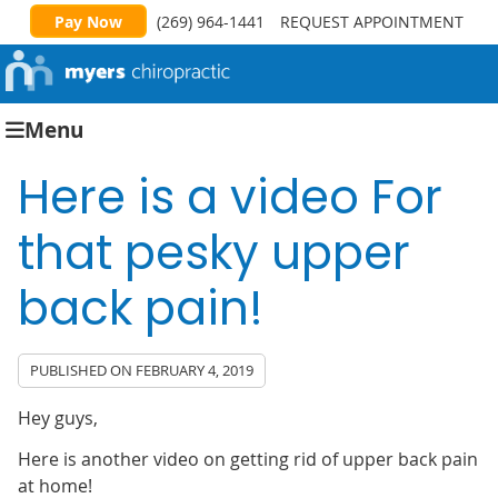
Pay Now
(269) 964-1441
REQUEST APPOINTMENT
Menu
Here is a video For
that pesky upper
back pain!
PUBLISHED ON
FEBRUARY 4, 2019
Hey guys,
Here is another video on getting rid of upper back pain
at home!