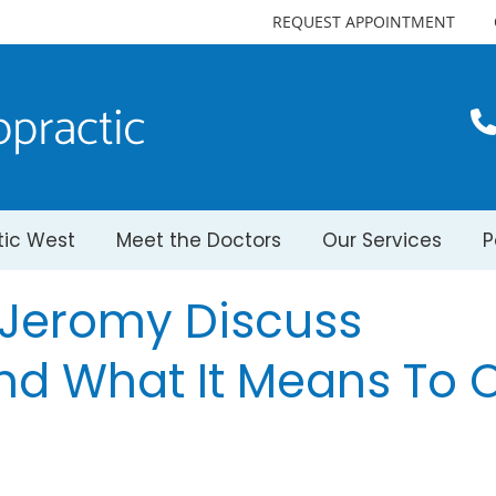
REQUEST APPOINTMENT
tic West
Meet the Doctors
Our Services
P
. Jeromy Discuss
nd What It Means To 