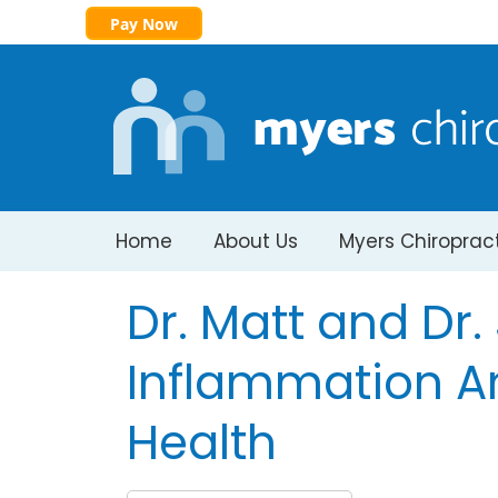
Pay Now
Home
About Us
Myers Chiroprac
Dr. Matt and Dr
Inflammation A
Health