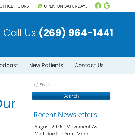
Facebook So
Google S
OFFICE HOURS
OPEN ON SATURDAYS
Call Us
(269) 964-1441
odcast
New Patients
Contact Us
Search
Our
Recent Newsletters
August 2026 - Movement As
Medicine For Your Mood