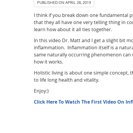
PUBLISHED ON
APRIL 28, 2019
I think if you break down one fundamental pi
that they all have one very telling thing in 
learn how about it all ties together.
In this video Dr. Matt and I get a slight bit
inflammation. Inflammation itself is a natur
same naturally occurring phenomenon can wre
how it works.
Holistic living is about one simple concept, 
to life long health and vitality.
Enjoy:)
Click Here To Watch The First Video On I