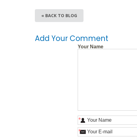
« BACK TO BLOG
Add Your Comment
Your Name
*
*