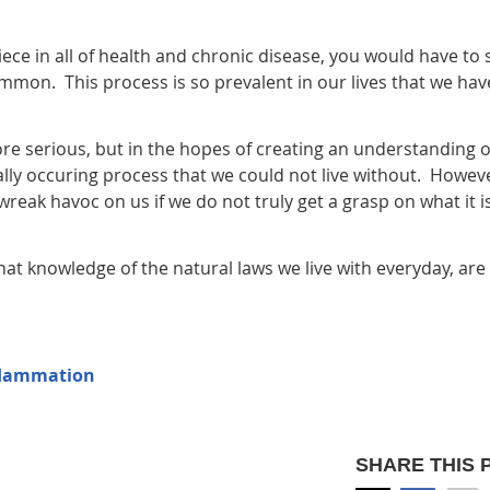
ece in all of health and chronic disease, you would have to 
common. This process is so prevalent in our lives that we hav
 more serious, but in the hopes of creating an understanding o
ally occuring process that we could not live without. Howeve
ak havoc on us if we do not truly get a grasp on what it i
that knowledge of the natural laws we live with everyday, are
nflammation
SHARE THIS 