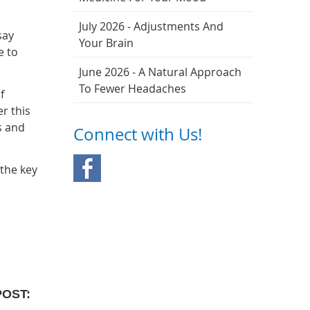
July 2026 - Adjustments And
say
Your Brain
e to
June 2026 - A Natural Approach
To Fewer Headaches
f
r this
s and
Connect with Us!
 the key
POST: