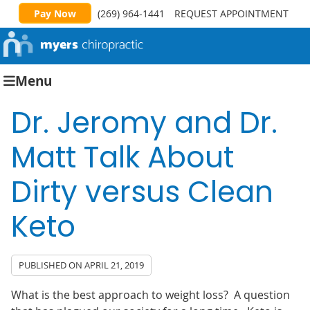
Pay Now
(269) 964-1441
REQUEST APPOINTMENT
Menu
Dr. Jeromy and Dr.
Matt Talk About
Dirty versus Clean
Keto
PUBLISHED ON
APRIL 21, 2019
What is the best approach to weight loss? A question