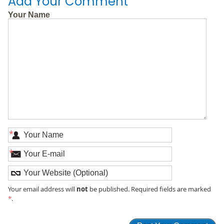
Add Your Comment
Your Name
*
*
not
Your email address will
be published. Required fields are marked
*
.