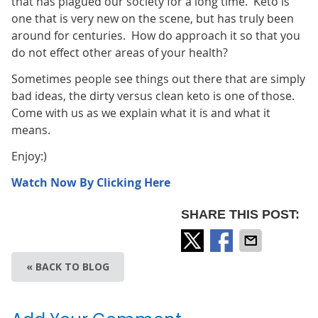
that has plagued our society for a long time. Keto is
one that is very new on the scene, but has truly been
around for centuries. How do approach it so that you
do not effect other areas of your health?
Sometimes people see things out there that are simply
bad ideas, the dirty versus clean keto is one of those.
Come with us as we explain what it is and what it
means.
Enjoy:)
Watch Now By Clicking Here
SHARE THIS POST:
« BACK TO BLOG