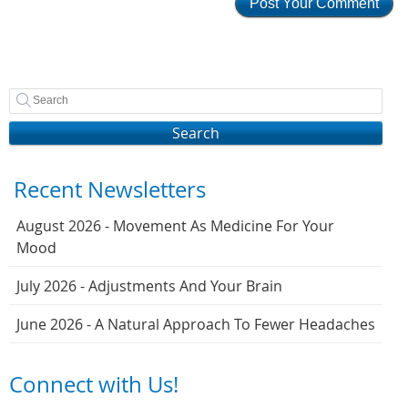
Search
Recent Newsletters
August 2026 - Movement As Medicine For Your
Mood
July 2026 - Adjustments And Your Brain
June 2026 - A Natural Approach To Fewer Headaches
Connect with Us!